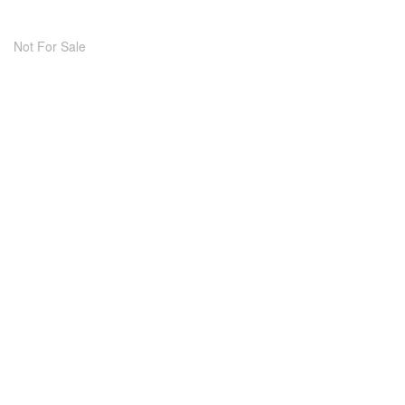
Not For Sale