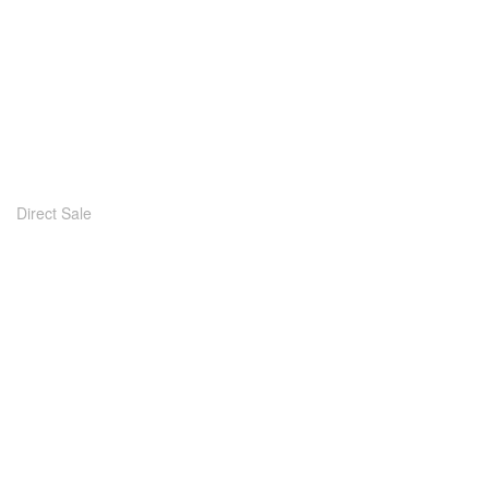
Direct Sale