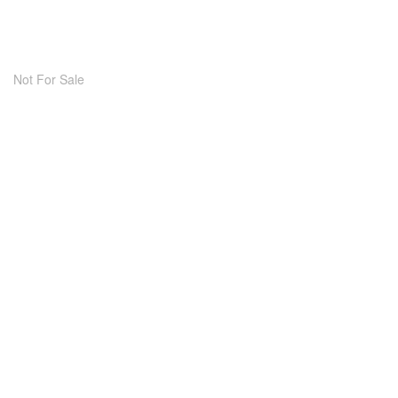
Not For Sale