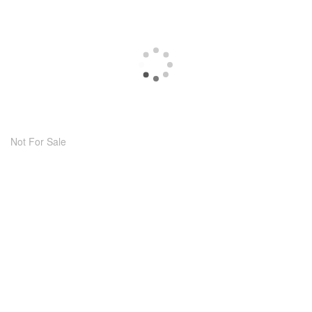
Not For Sale