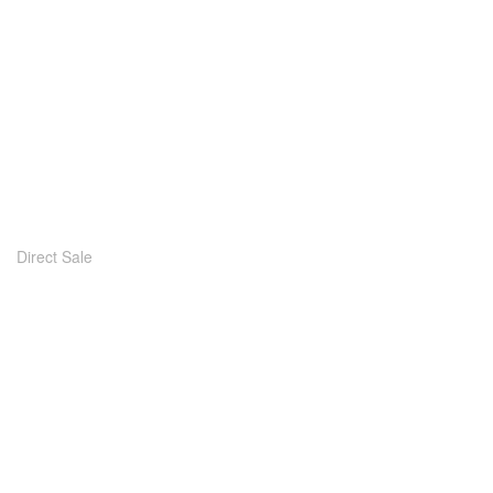
Direct Sale