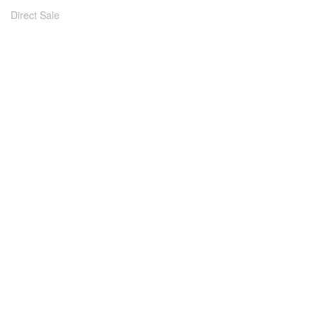
Direct Sale