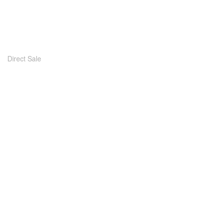
Direct Sale