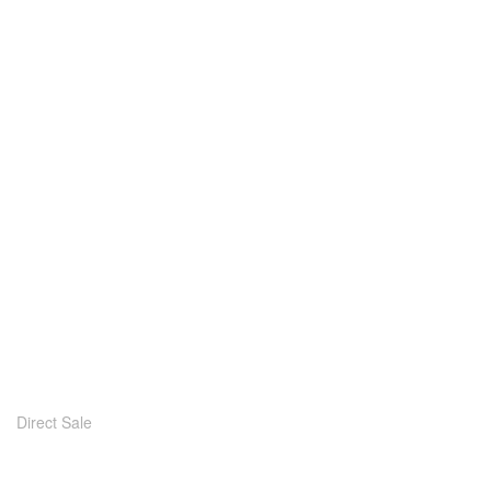
Direct Sale