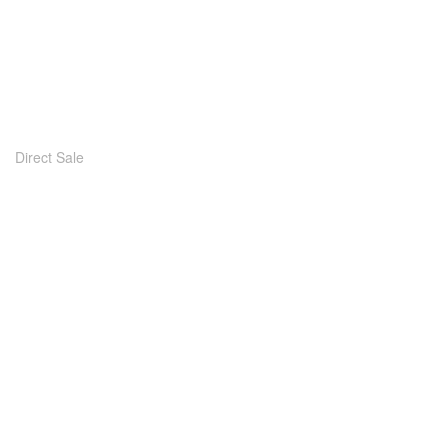
Direct Sale