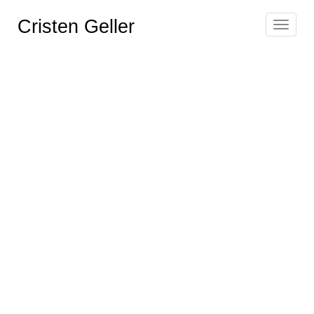
Cristen Geller
Toggle
navigat