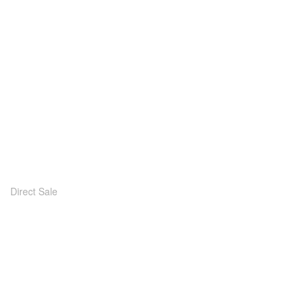
Direct Sale