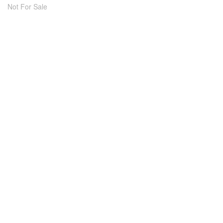
Not For Sale