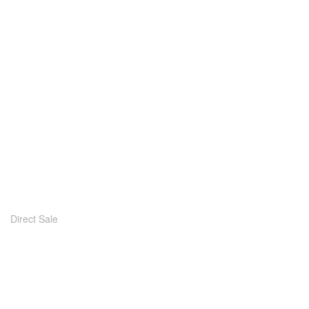
Direct Sale