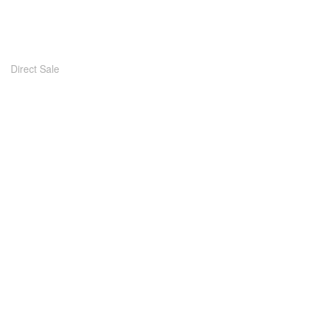
Direct Sale