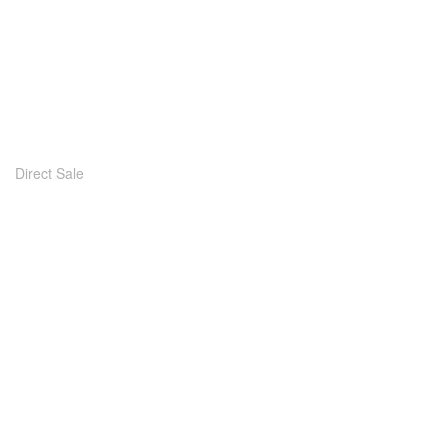
Direct Sale