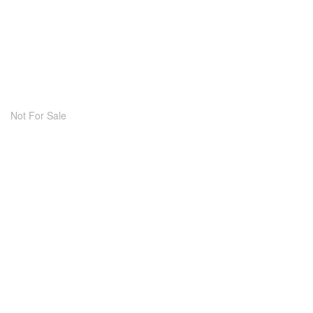
Not For Sale