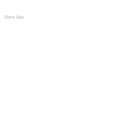
Direct Sale