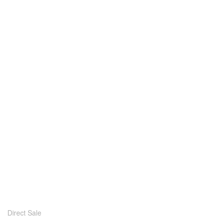
Direct Sale