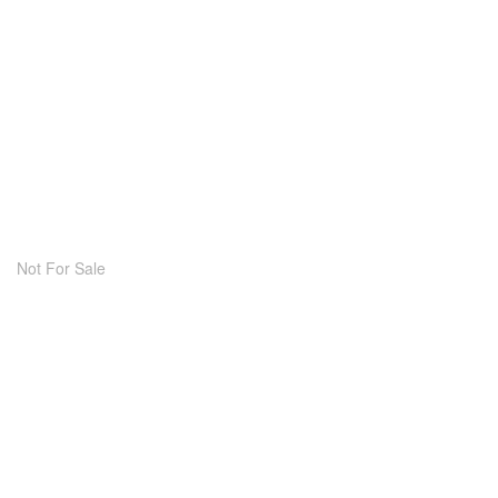
Not For Sale