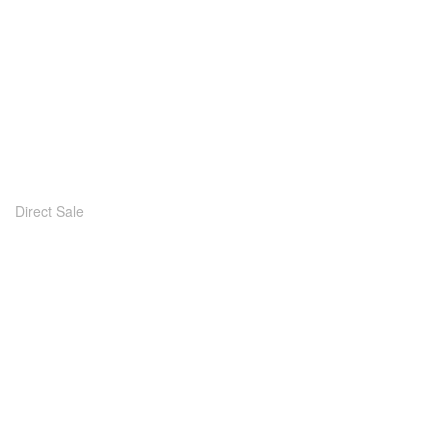
Direct Sale