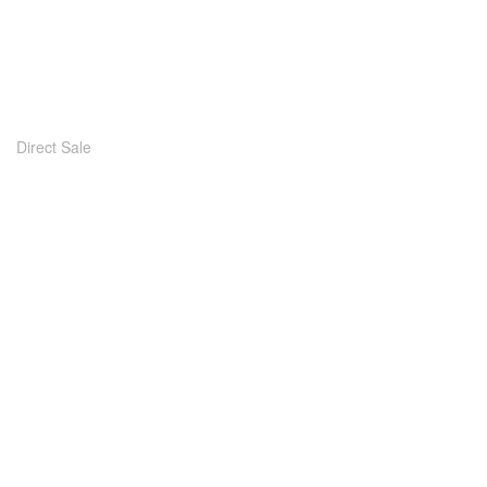
Direct Sale