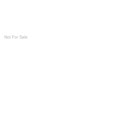
Not For Sale