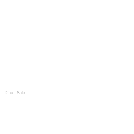
Direct Sale