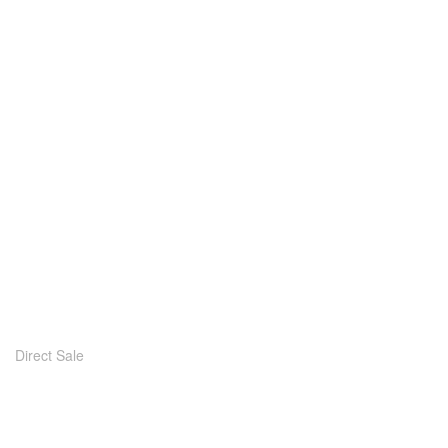
Direct Sale