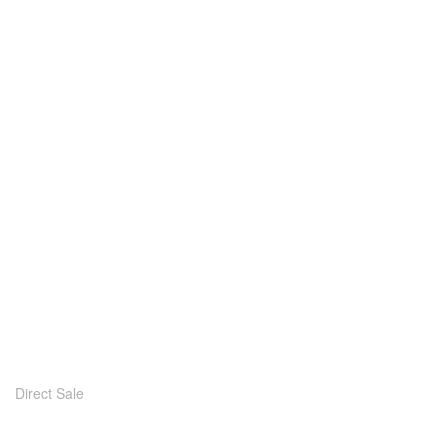
Direct Sale