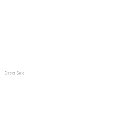
Direct Sale