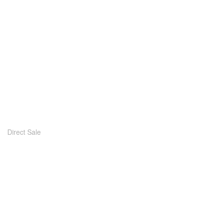
Direct Sale