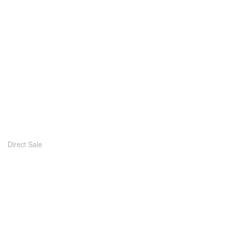
Direct Sale