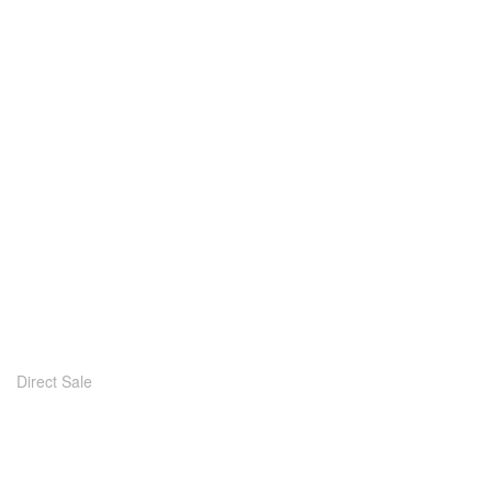
Direct Sale