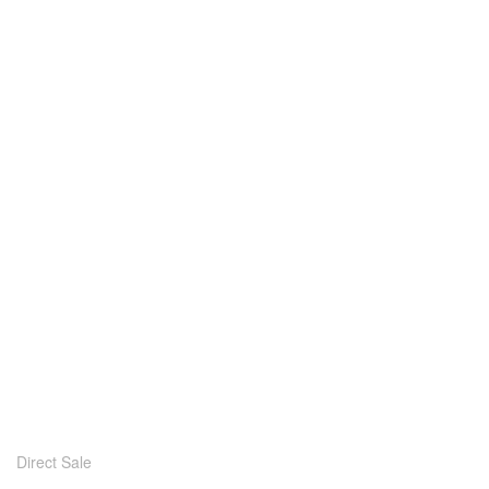
Direct Sale